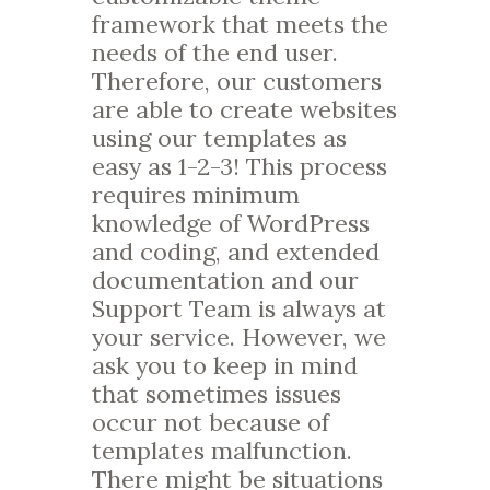
framework that meets the
needs of the end user.
Therefore, our customers
are able to create websites
using our templates as
easy as 1-2-3! This process
requires minimum
knowledge of WordPress
and coding, and extended
documentation and our
Support Team is always at
your service. However, we
ask you to keep in mind
that sometimes issues
occur not because of
templates malfunction.
There might be situations