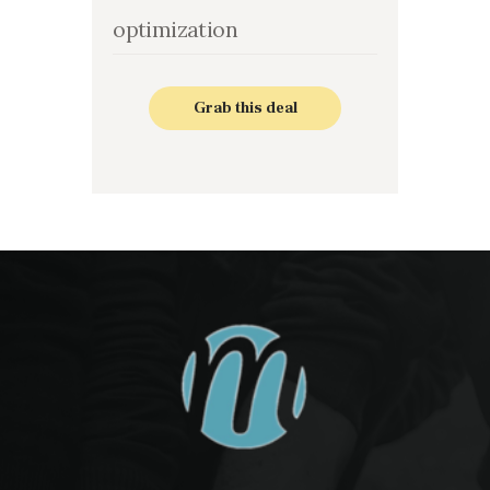
optimization
Grab this deal