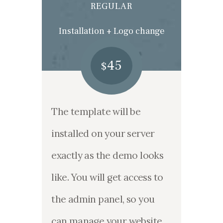
REGULAR
Installation + Logo change
45
$
The template will be
installed on your server
exactly as the demo looks
like. You will get access to
the admin panel, so you
can manage your website.