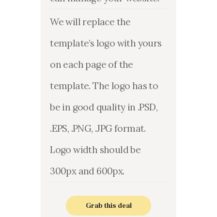
We will replace the
template’s logo with yours
on each page of the
template. The logo has to
be in good quality in .PSD,
.EPS, .PNG, .JPG format.
Logo width should be
300px and 600px.
Grab this deal