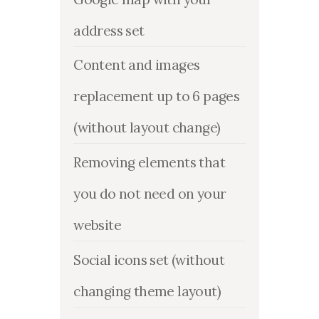
address set
Content and images
replacement up to 6 pages
(without layout change)
Removing elements that
you do not need on your
website
Social icons set (without
changing theme layout)