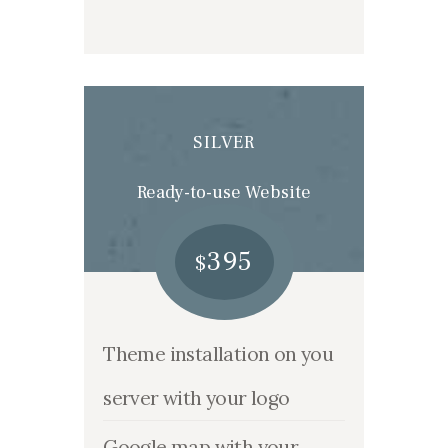
SILVER
Ready-to-use Website
395
$
Theme installation on you
server with your logo
Google map with your