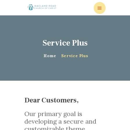
Service Plus
HOME
VISITORS
Home
Service Plus
MISSIONS
MEDIA
RESOURCES
ONLINE GIVING
CONTACT US
Dear Customers,
Our primary goal is
developing a secure and
customizable theme