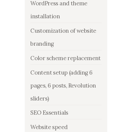
WordPress and theme
installation
Customization of website
branding
Color scheme replacement
Content setup (adding 6
pages, 6 posts, Revolution
sliders)
SEO Essentials
Website speed