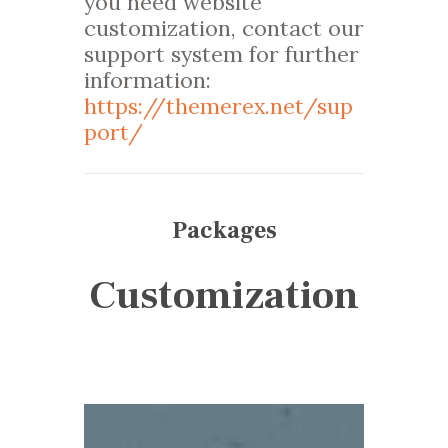
you need website
customization, contact our
support system for further
information:
https://themerex.net/sup
port/
Packages
Customization