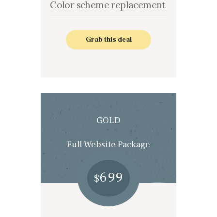
Color scheme replacement
Grab this deal
GOLD
Full Website Package
699
$