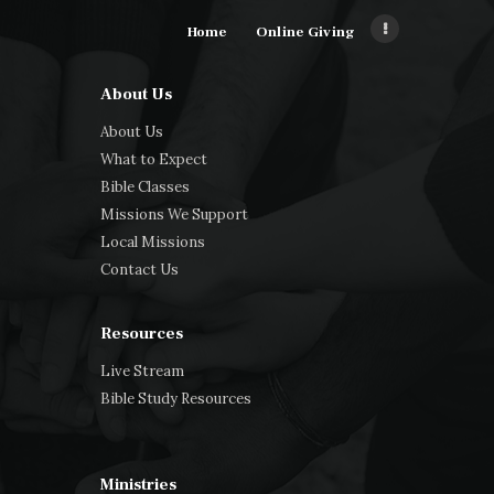
Home
Online Giving
About Us
About Us
What to Expect
Bible Classes
Missions We Support
Local Missions
Contact Us
Resources
Live Stream
Bible Study Resources
Ministries