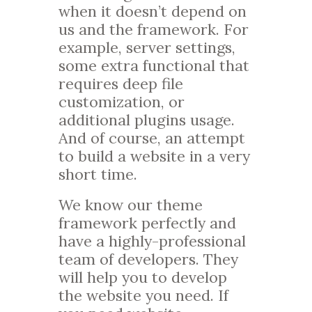
when it doesn’t depend on
us and the framework. For
example, server settings,
some extra functional that
requires deep file
customization, or
additional plugins usage.
And of course, an attempt
to build a website in a very
short time.
We know our theme
framework perfectly and
have a highly-professional
team of developers. They
will help you to develop
the website you need. If