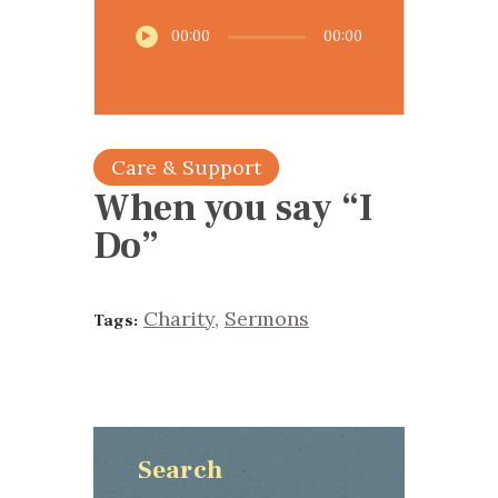
Audio
00:00
00:00
Player
Care & Support
When you say “I
Do”
Charity
,
Sermons
Tags:
Search