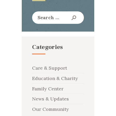
Search
for:
Categories
Care & Support
Education & Charity
Family Center
News & Updates
Our Community