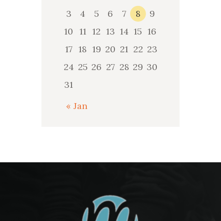
3
4
5
6
7
8
9
10
11
12
13
14
15
16
17
18
19
20
21
22
23
24
25
26
27
28
29
30
31
« Jan