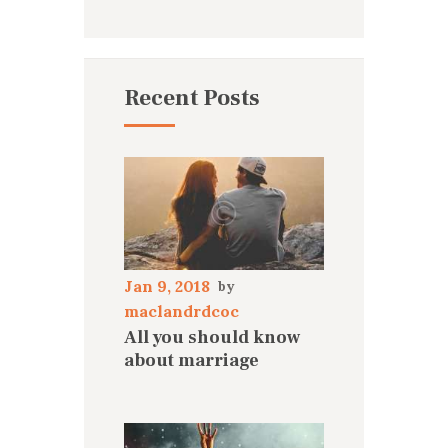
Recent Posts
Jan 9, 2018
maclandrdcoc
All you should know
about marriage