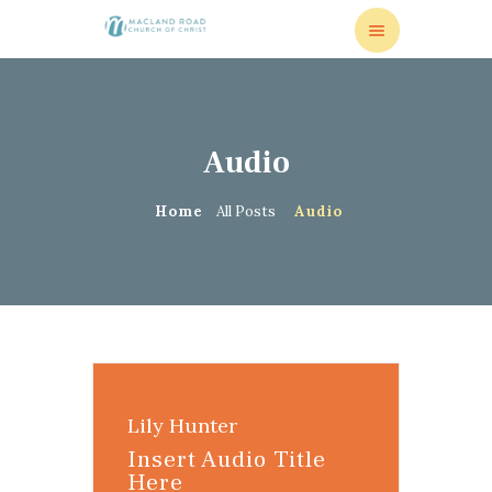
Audio
HOME
VISITORS
Home
All Posts
Audio
MISSIONS
MEDIA
RESOURCES
ONLINE GIVING
CONTACT US
Lily Hunter
Insert Audio Title
Here