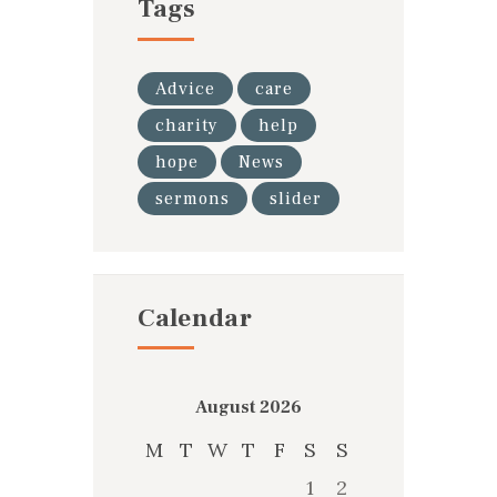
Tags
Advice
care
charity
help
hope
News
sermons
slider
Calendar
August 2026
M
T
W
T
F
S
S
1
2