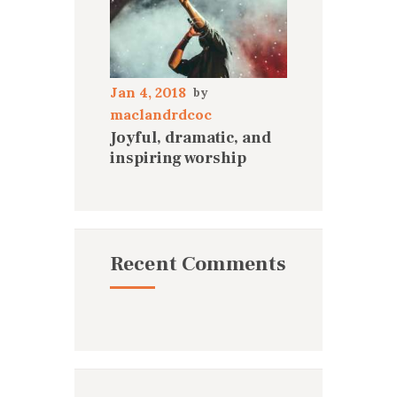
Jan 4, 2018
maclandrdcoc
Joyful, dramatic, and
inspiring worship
Recent Comments