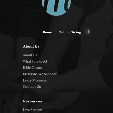
Home
Online Giving
About Us
About Us
What to Expect
Bible Classes
Missions We Support
Local Missions
Contact Us
Resources
Live Stream